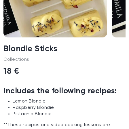
Blondie Sticks
Collections
18 €
Includes the following recipes:
Lemon Blondie
Raspberry Blondie
Pistachio Blondie
**These recipes and video cooking lessons are