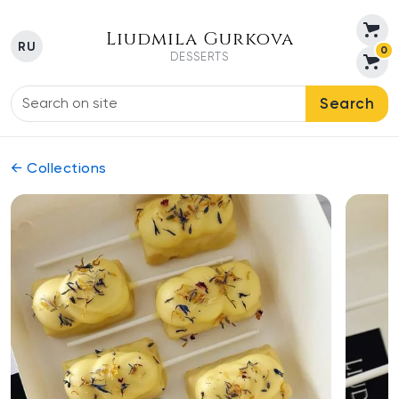
Liudmila Gurkova
RU
0
DESSERTS
Search
← Collections