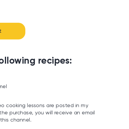
t
ollowing recipes:
t
mel
eo cooking lessons are posted in my
the purchase, you will receive an email
 this channel.