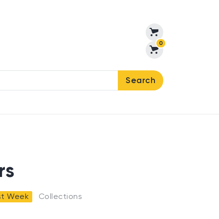
0
Search
rs
ast Week
Collections