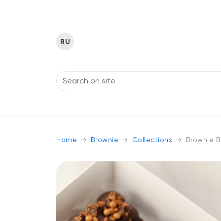
RU
Home
Brownie
Collections
Brownie B