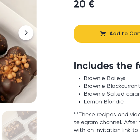
20 €
Add to Car
Includes the f
Brownie Baileys
Brownie Blackcurran
Brownie Salted cara
Lemon Blondie
**These recipes and vid
telegram channel. After 
with an invitation link to