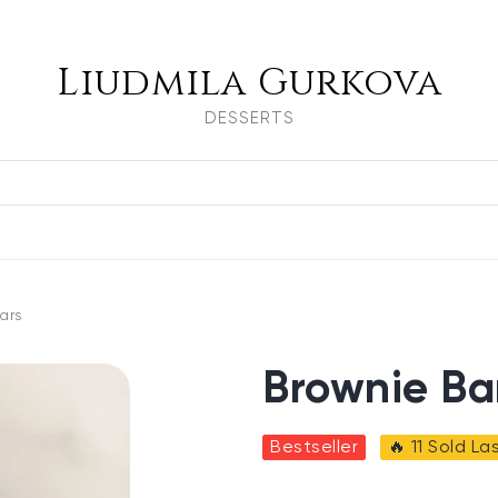
Liudmila Gurkova
DESSERTS
ars
Brownie Ba
Bestseller
🔥 11 Sold L