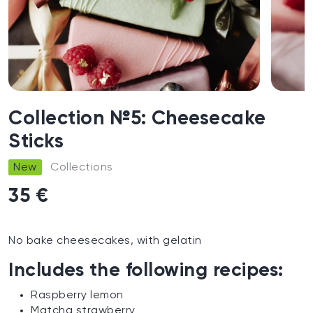
Collection №5: Cheesecake
Sticks
New
Collections
35 €
No bake cheesecakes, with gelatin
Includes the following recipes:
Raspberry lemon
Matcha strawberry