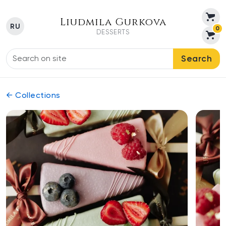
Liudmila Gurkova
RU
0
DESSERTS
Search
← Collections