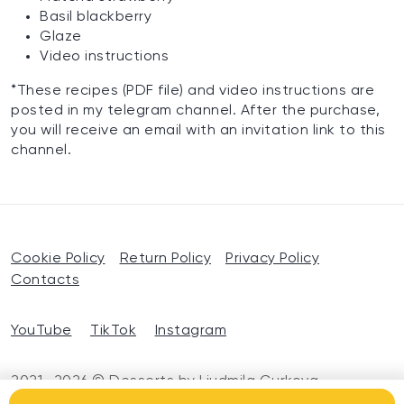
Basil blackberry
Glaze
Video instructions
*These recipes (PDF file) and video instructions are
posted in my telegram channel. After the purchase,
you will receive an email with an invitation link to this
channel.
Cookie Policy
Return Policy
Privacy Policy
Contacts
YouTube
TikTok
Instagram
2021—2026 © Desserts by Liudmila Gurkova