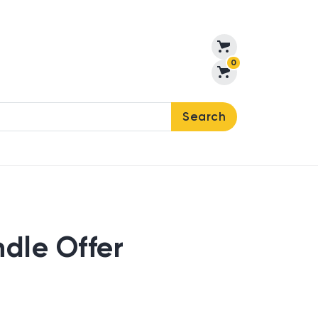
0
Search
ndle Offer