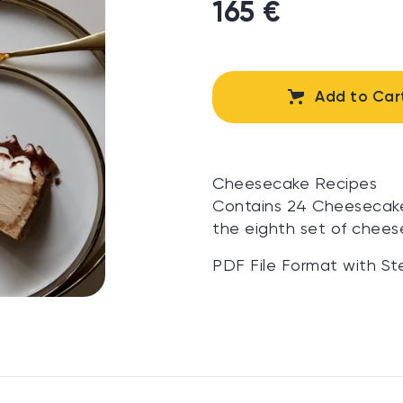
165 €
Add to Car
Cheesecake Recipes
Contains 24 Cheesecake 
the eighth set of chees
PDF File Format with St