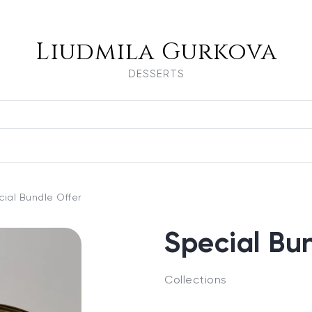
Liudmila Gurkova
DESSERTS
ial Bundle Offer
Special Bu
Collections