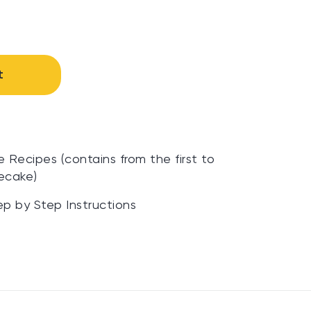
t
Recipes (contains from the first to
ecake)
ep by Step Instructions