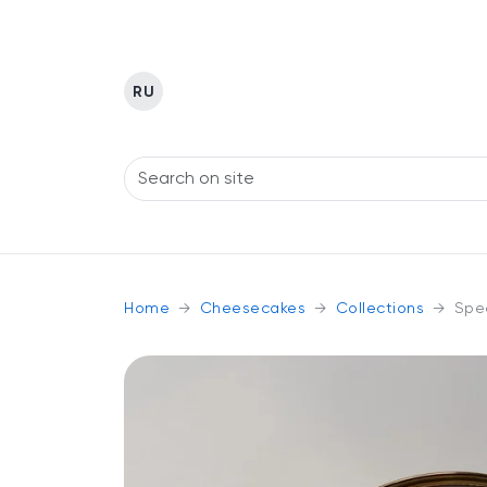
RU
Home
Cheesecakes
Collections
Spec