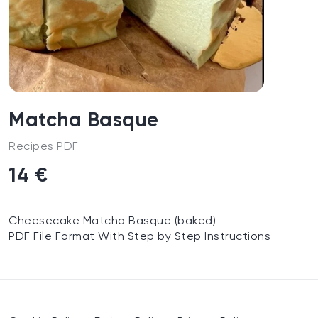
Matcha Basque
Recipes PDF
14 €
Cheesecake Matcha Basque (baked)
PDF File Format With Step by Step Instructions