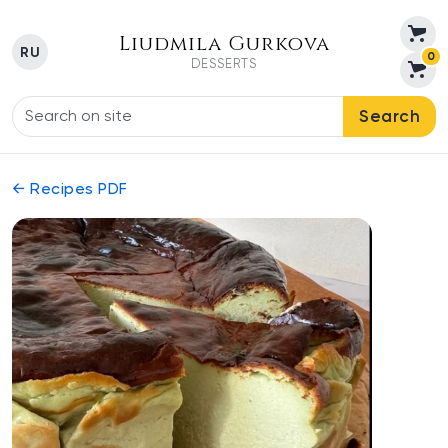
Liudmila Gurkova
RU
0
DESSERTS
Search
← Recipes PDF