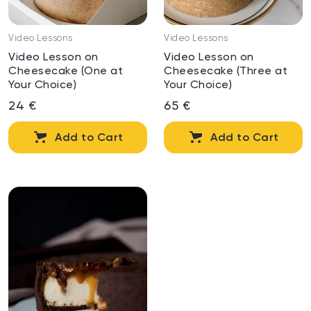
Video Lessons
Video Lessons
Video Lesson on
Video Lesson on
Cheesecake (One at
Cheesecake (Three at
Your Choice)
Your Choice)
24 €
65 €
Add to Cart
Add to Cart