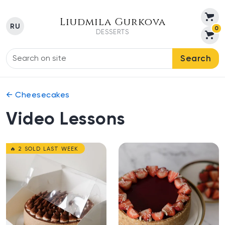
Liudmila Gurkova
RU
0
DESSERTS
Search
← Cheesecakes
Video Lessons
🔥 2 SOLD LAST WEEK