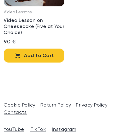
Video Lessons
Video Lesson on
Cheesecake (Five at Your
Choice)
90 €
Add to Cart
Cookie Policy
Return Policy
Privacy Policy
Contacts
YouTube
TikTok
Instagram