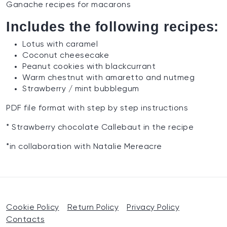
Ganache recipes for macarons
Includes the following recipes:
Lotus with caramel
Coconut cheesecake
Peanut cookies with blackcurrant
Warm chestnut with amaretto and nutmeg
Strawberry / mint bubblegum
PDF file format with step by step instructions
* Strawberry chocolate Callebaut in the recipe
*in collaboration with Natalie Mereacre
Cookie Policy
Return Policy
Privacy Policy
Contacts