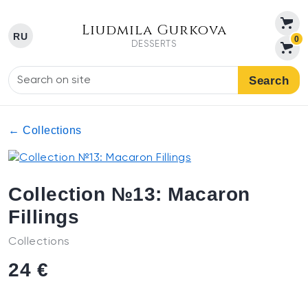
Liudmila Gurkova
RU
0
DESSERTS
Search
← Collections
Collection №13: Macaron
Fillings
Collections
24 €