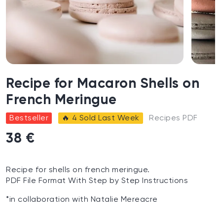
Recipe for Macaron Shells on
French Meringue
Bestseller
🔥 4 Sold Last Week
Recipes PDF
38 €
Recipe for shells on french meringue.
PDF File Format With Step by Step Instructions
*in collaboration with Natalie Mereacre