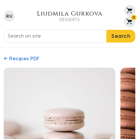
Liudmila Gurkova
RU
0
DESSERTS
Search
← Recipes PDF