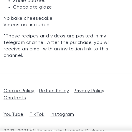
Sable cookies
Chocolate glaze
No bake cheesecake
Videos are included
*These recipes and videos are posted in my
telegram channel. After the purchase, you will
receive an email with an invitation link to this
channel.
Cookie Policy
Return Policy
Privacy Policy
Contacts
YouTube
TikTok
Instagram
2021—2026 © Desserts by Liudmila Gurkova