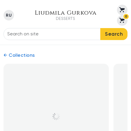
Liudmila Gurkova
RU
0
DESSERTS
Search
← Collections