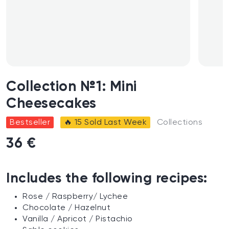
Collection №1: Mini
Cheesecakes
Bestseller
🔥 15 Sold Last Week
Collections
36 €
Includes the following recipes:
Rose
/
R
aspberry
/
L
ychee
Chocolate / H
azelnut
Vanilla
/
A
pricot
/
P
istachio