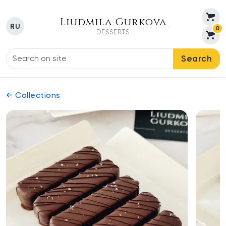
Liudmila Gurkova
RU
0
DESSERTS
Search
← Collections