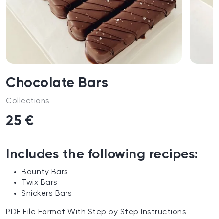
Chocolate Bars
Collections
25 €
Includes the following recipes:
Bounty Bars
Twix Bars
Snickers Bars
PDF File Format With Step by Step Instructions