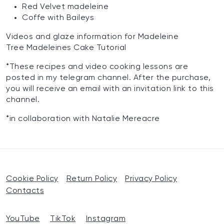
Red Velvet madeleine
Coffe with Baileys
‌Videos and glaze information for Madeleine ‌
Tree Madeleines Cake Tutorial
*These recipes and video cooking lessons are
posted in my telegram channel. After the purchase,
you will receive an email with an invitation link to this
channel.
*in collaboration with Natalie Mereacre
Cookie Policy
Return Policy
Privacy Policy
Contacts
YouTube
TikTok
Instagram