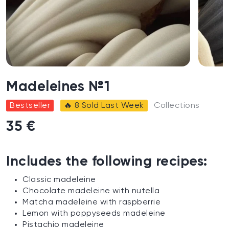
Madeleines №1
Bestseller
🔥 8 Sold Last Week
Collections
35 €
Includes the following recipes:
Classic madeleine
Chocolate madeleine with nutella
Matcha madeleine with raspberrie
Lemon with poppyseeds madeleine
Pistachio madeleine