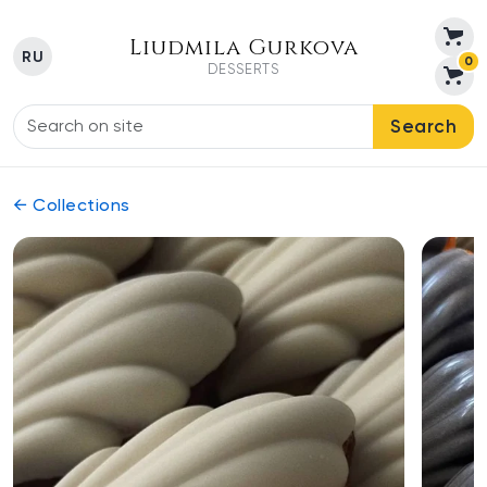
Liudmila Gurkova
RU
0
DESSERTS
Search
← Collections