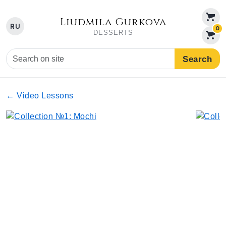
Liudmila Gurkova
RU
0
DESSERTS
Search
← Video Lessons