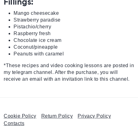
Fillings:
Mango cheesecake
Strawberry paradise
Pistachio/cherry
Raspberry fresh
Chocolate ice cream
Coconut/pineapple
Peanuts with caramel
*These recipes and video cooking lessons are posted in
my telegram channel. After the purchase, you will
receive an email with an invitation link to this channel.
Cookie Policy
Return Policy
Privacy Policy
Contacts