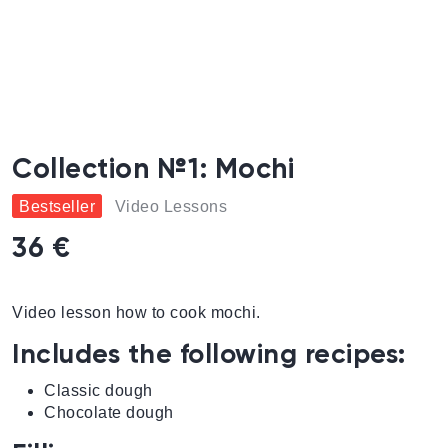
Collection №1: Mochi
Bestseller
Video Lessons
36 €
Video lesson how to cook mochi.
Includes the following recipes:
Classic dough
Chocolate dough