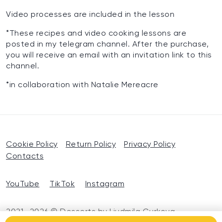
Video processes are included in the lesson
*These recipes and video cooking lessons are
posted in my telegram channel. After the purchase,
you will receive an email with an invitation link to this
channel.
*in collaboration with Natalie Mereacre
Cookie Policy
Return Policy
Privacy Policy
Contacts
YouTube
TikTok
Instagram
2021—2026 © Desserts by Liudmila Gurkova