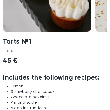
Tarts №1
Tarts
45 €
Includes the following recipes:
Lemon
Strawberry cheesecake
Chocolate hazelnut
Almond sable
Video instructions