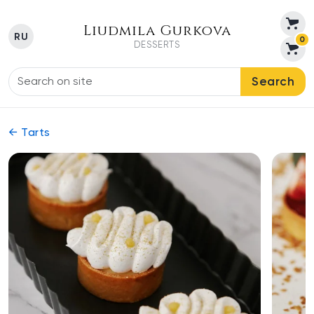
Liudmila Gurkova
RU
0
DESSERTS
Search
← Tarts